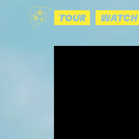
TOUR
WATCH