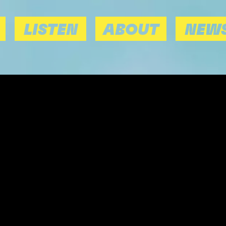
LISTEN
ABOUT
NEWS