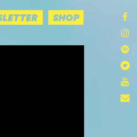
LETTER
SHOP