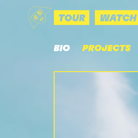
TOUR
WATCH
BIO
PROJECTS