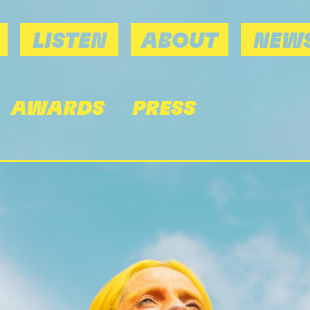
LISTEN
ABOUT
NEWS
AWARDS
PRESS