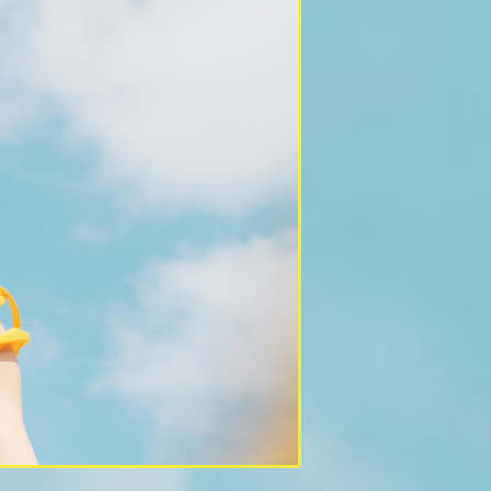
PAST PROJE